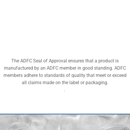
The ADFC Seal of Approval ensures that a product is
manufactured by an ADFC member in good standing. ADFC
members adhere to standards of quality that meet or exceed
all claims made on the label or packaging.
.