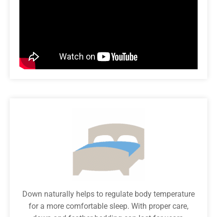
Down naturally helps to regulate body temperature
for a more comfortable sleep. With proper care,