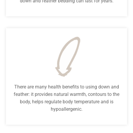
down and feather bedding can last for years.
There are many health benefits to using down and
feather: it provides natural warmth, contours to the
body, helps regulate body temperature and is
hypoallergenic.