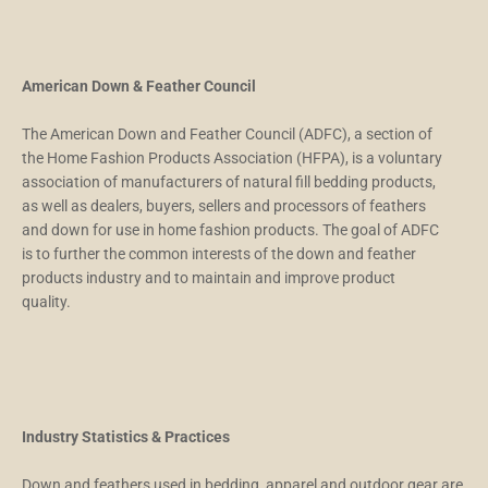
American Down & Feather Council
The American Down and Feather Council (ADFC), a section of
the Home Fashion Products Association (HFPA), is a voluntary
association of manufacturers of natural fill bedding products,
as well as dealers, buyers, sellers and processors of feathers
and down for use in home fashion products. The goal of ADFC
is to further the common interests of the down and feather
products industry and to maintain and improve product
quality.
Industry Statistics & Practices
Down and feathers used in bedding, apparel and outdoor gear are