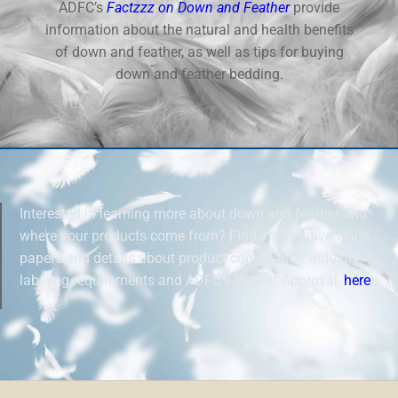
ADFC’s
Factzzz on Down and Feather
provide
information about the natural and health benefits
of down and feather, as well as tips for buying
down and feather bedding.
Interested in learning more about down and feather and
where your products come from? Find informative white
papers and details about product compliance, industry
labeling requirements and ADFC’s Seal of Approval,
here
.