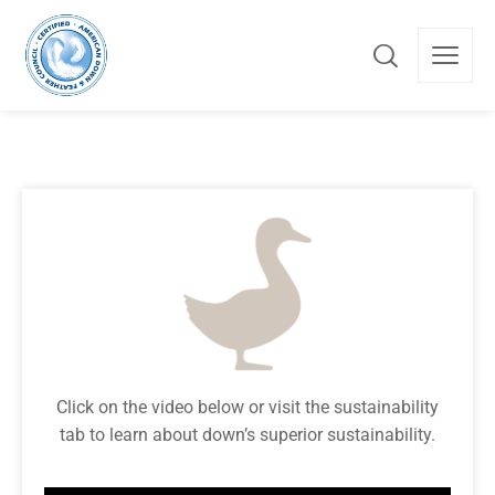
Click on the video below or visit the sustainability
tab to learn about down’s superior sustainability.