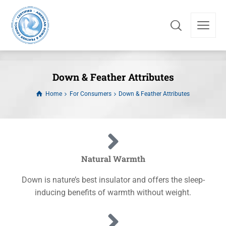
Down & Feather Attributes
Home
For Consumers
Down & Feather Attributes
Natural Warmth
Down is nature’s best insulator and offers the sleep-
inducing benefits of warmth without weight.