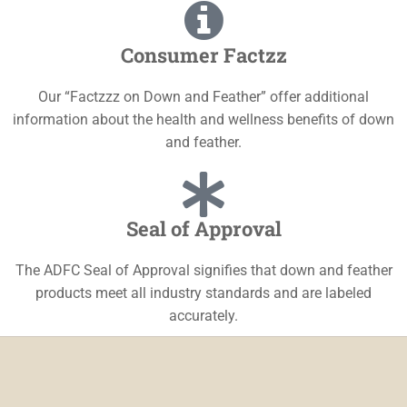
Consumer Factzz
Our “Factzzz on Down and Feather” offer additional
information about the health and wellness benefits of down
and feather.
Seal of Approval
The ADFC Seal of Approval signifies that down and feather
products meet all industry standards and are labeled
accurately.