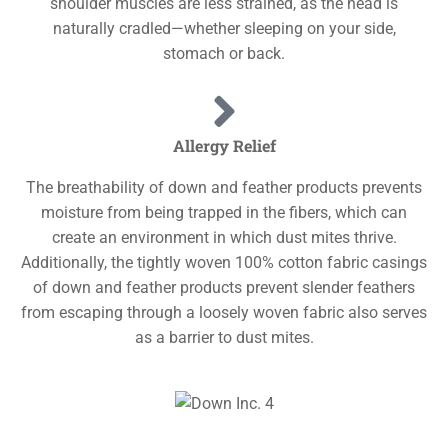
shoulder muscles are less strained, as the head is
naturally cradled—whether sleeping on your side,
stomach or back.
Allergy Relief
The breathability of down and feather products prevents
moisture from being trapped in the fibers, which can
create an environment in which dust mites thrive.
Additionally, the tightly woven 100% cotton fabric casings
of down and feather products prevent slender feathers
from escaping through a loosely woven fabric also serves
as a barrier to dust mites.