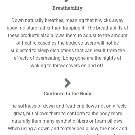
Breathability
Down naturally breathes, meaning that it wicks away
body moisture rather than trapping it. The breathability of
these products also allows them to adjust to the amount
of heat released by the body, so users will not be
subjected to sleep disruptions that can result from the
effects of overheating. Long gone are the nights of
waking to throw covers on and off!
Contours to the Body
The softness of down and feather pillows not only feels
great, but allows them to conform to the body more
naturally than many synthetic fibers or foam pillows.
When using a down and feather bed pillow, the neck and