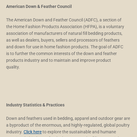
American Down & Feather Council
The American Down and Feather Council (ADFC), a section of
the Home Fashion Products Association (HFPA), is a voluntary
association of manufacturers of natural fill bedding products,
as well as dealers, buyers, sellers and processors of feathers
and down for use in home fashion products. The goal of ADFC
is to further the common interests of the down and feather
products industry and to maintain and improve product
quality.
Industry Statistics & Practices
Down and feathers used in bedding, apparel and outdoor gear are
a byproduct of the enormous, and highly-regulated, global poultry
industry.
Click here
to explore the sustainable and humane