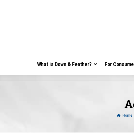
What is Down & Feather?
For Consume
A
Home