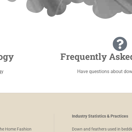
ogy
Frequently Aske
gy
Have questions about dow
Industry Statistics & Practices
 the Home Fashion
Down and feathers used in beddi