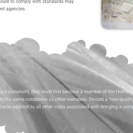
failure to comply with standards may
ent agencies.
g a complaint, they must first become a member of the Home P
 to the same conditions as other members. Should a “non-quali
ee in addition to all other costs associated with bringing a comp