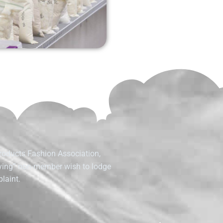
roducts Fashion Association,
fying” non-member wish to lodge
laint.