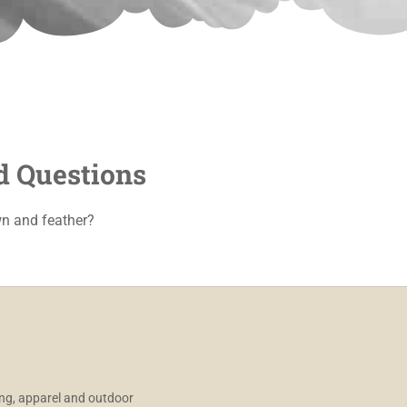
d Questions
n and feather?
ng, apparel and outdoor