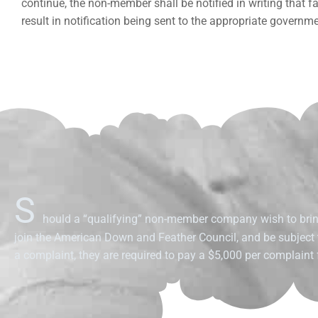
continue, the non-member shall be notified in writing that 
result in notification being sent to the appropriate governm
S
hould a “qualifying” non-member company wish to brin
join the American Down and Feather Council, and be subject
a complaint, they are required to pay a $5,000 per complaint f