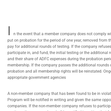
I
n the event that a member company does not comply wit
put on probation for the period of one year, removed from 
pay for additional rounds of testing. If the company refuses 
participate in, and fund, the initial testing or the additional
and their share of ADFC expenses during the probation perio
membership. If the company passes the additional rounds of
probation and all membership rights will be reinstated. Ong
appropriate government agencies
A non-member company that has been found to be in violat
Program will be notified in writing and given the same opp
companies. If the non-member company refuses to participat