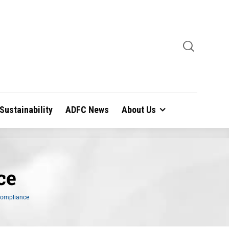
Sustainability
ADFC News
About Us
ce
Compliance