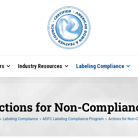
rs
Industry Resources
Labeling Compliance
ctions for Non-Complian
Labeling Compliance
ADFC Labeling Compliance Program
Actions for Non-