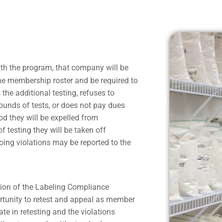
h the program, that company will be
the membership roster and be required to
the additional testing, refuses to
 rounds of tests, or does not pay dues
d they will be expelled from
 testing they will be taken off
oing violations may be reported to the
ion of the Labeling Compliance
ortunity to retest and appeal as member
e in retesting and the violations