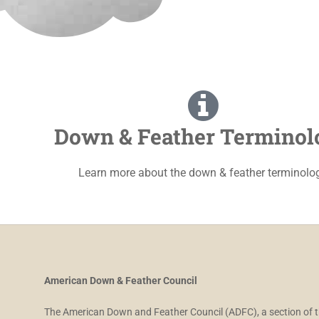
Down & Feather Terminol
Learn more about the down & feather terminolo
American Down & Feather Council
The American Down and Feather Council (ADFC), a section of